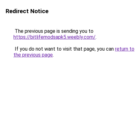
Redirect Notice
The previous page is sending you to
https://bitlifemodsapk5.weebly.com/
.
If you do not want to visit that page, you can
return to
the previous page
.