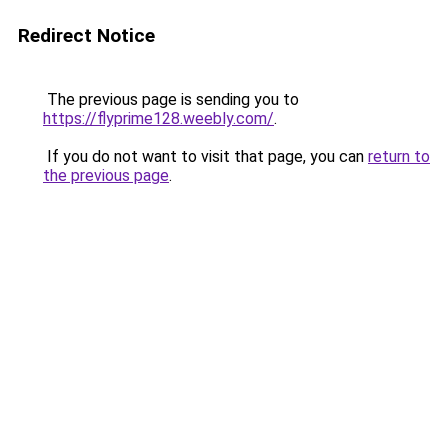
Redirect Notice
The previous page is sending you to
https://flyprime128.weebly.com/
.
If you do not want to visit that page, you can
return to
the previous page
.