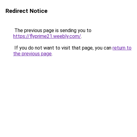
Redirect Notice
The previous page is sending you to
https://flyprime21.weebly.com/
.
If you do not want to visit that page, you can
return to
the previous page
.