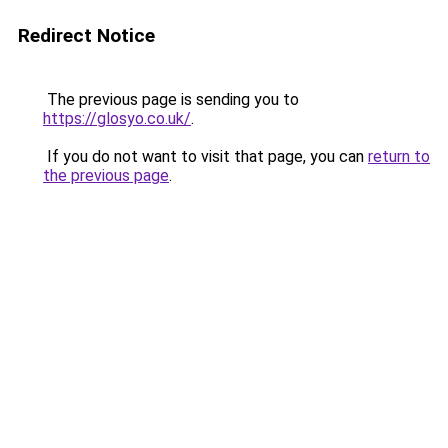
Redirect Notice
The previous page is sending you to
https://glosyo.co.uk/
.
If you do not want to visit that page, you can
return to
the previous page
.