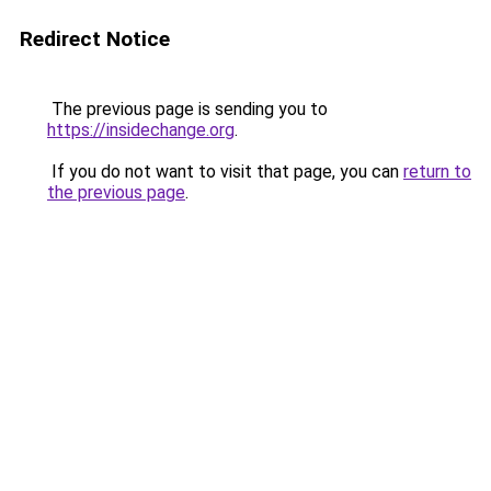
Redirect Notice
The previous page is sending you to
https://insidechange.org
.
If you do not want to visit that page, you can
return to
the previous page
.