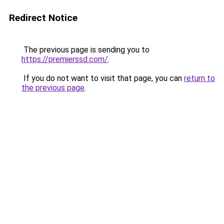
Redirect Notice
The previous page is sending you to
https://premierssd.com/
.
If you do not want to visit that page, you can
return to
the previous page
.