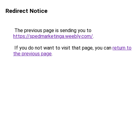
Redirect Notice
The previous page is sending you to
https://spedmarketinga.weebly.com/
.
If you do not want to visit that page, you can
return to
the previous page
.