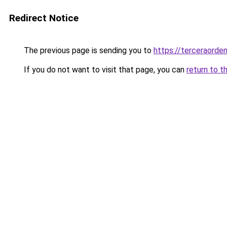
Redirect Notice
The previous page is sending you to
https://terceraorde
If you do not want to visit that page, you can
return to t