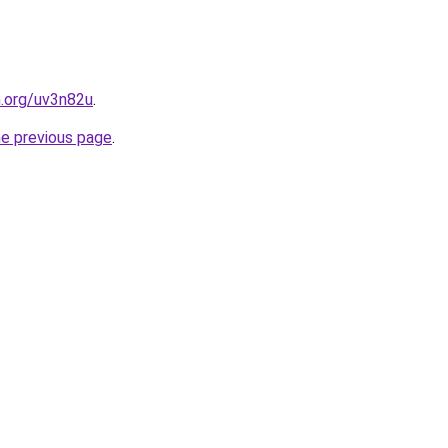
n.org/uv3n82u
.
he previous page
.