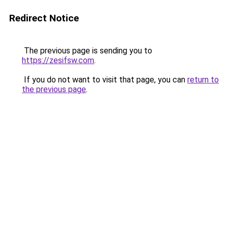
Redirect Notice
The previous page is sending you to
https://zesifsw.com
.
If you do not want to visit that page, you can
return to
the previous page
.