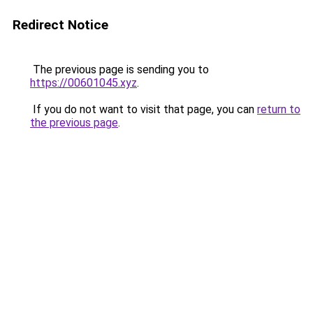
Redirect Notice
The previous page is sending you to
https://00601045.xyz
.
If you do not want to visit that page, you can
return to
the previous page
.