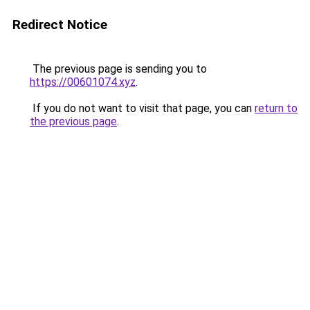
Redirect Notice
The previous page is sending you to
https://00601074.xyz
.
If you do not want to visit that page, you can
return to
the previous page
.