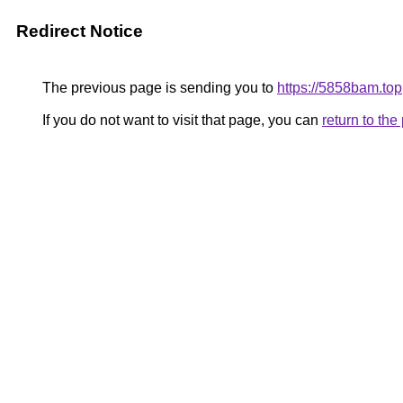
Redirect Notice
The previous page is sending you to
https://5858bam.top
If you do not want to visit that page, you can
return to th