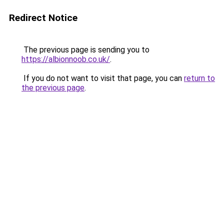
Redirect Notice
The previous page is sending you to
https://albionnoob.co.uk/
.
If you do not want to visit that page, you can
return to
the previous page
.