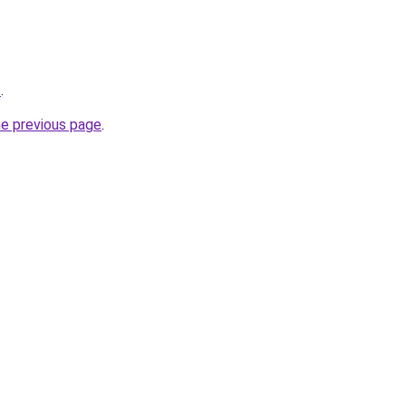
t
.
he previous page
.