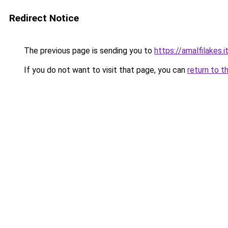
Redirect Notice
The previous page is sending you to
https://amalfilakes.i
If you do not want to visit that page, you can
return to t