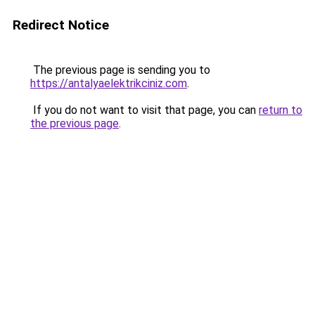
Redirect Notice
The previous page is sending you to
https://antalyaelektrikciniz.com
.
If you do not want to visit that page, you can
return to
the previous page
.