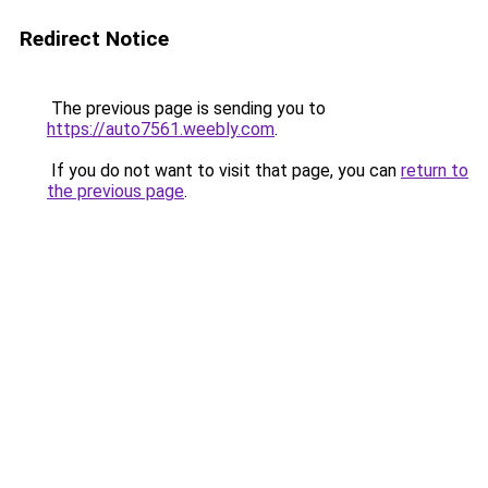
Redirect Notice
The previous page is sending you to
https://auto7561.weebly.com
.
If you do not want to visit that page, you can
return to
the previous page
.