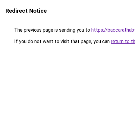
Redirect Notice
The previous page is sending you to
https://baccarathu
If you do not want to visit that page, you can
return to t