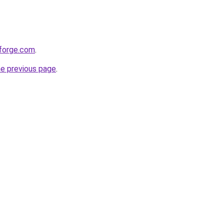
bforge.com
.
he previous page
.