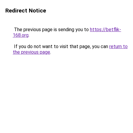
Redirect Notice
The previous page is sending you to
https://betflik-
168.org
.
If you do not want to visit that page, you can
return to
the previous page
.