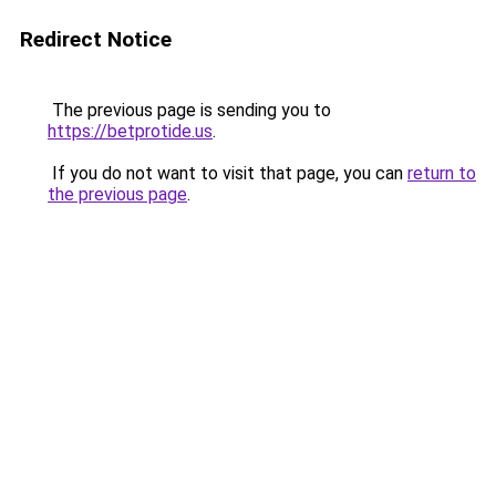
Redirect Notice
The previous page is sending you to
https://betprotide.us
.
If you do not want to visit that page, you can
return to
the previous page
.