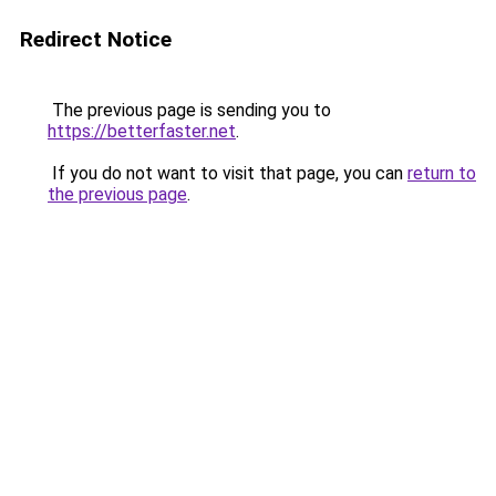
Redirect Notice
The previous page is sending you to
https://betterfaster.net
.
If you do not want to visit that page, you can
return to
the previous page
.