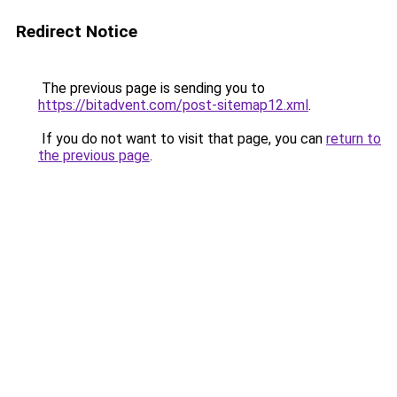
Redirect Notice
The previous page is sending you to
https://bitadvent.com/post-sitemap12.xml
.
If you do not want to visit that page, you can
return to
the previous page
.