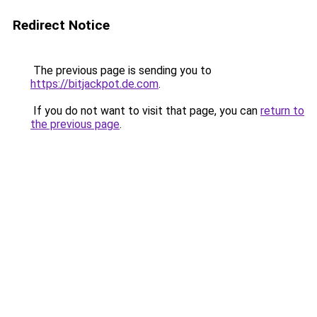
Redirect Notice
The previous page is sending you to
https://bitjackpot.de.com
.
If you do not want to visit that page, you can
return to
the previous page
.