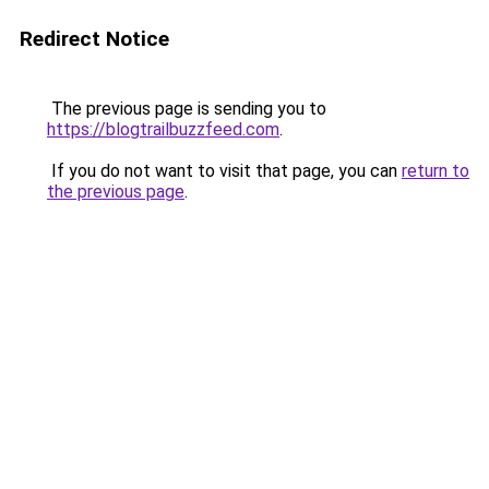
Redirect Notice
The previous page is sending you to
https://blogtrailbuzzfeed.com
.
If you do not want to visit that page, you can
return to
the previous page
.