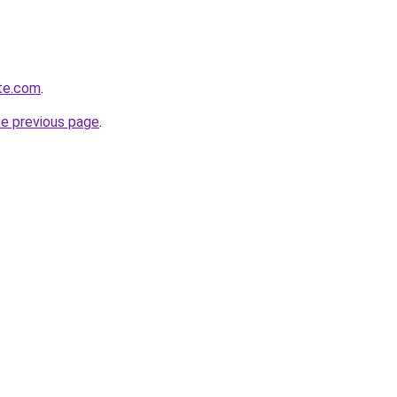
ite.com
.
he previous page
.