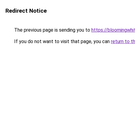
Redirect Notice
The previous page is sending you to
https://bloomingwh
If you do not want to visit that page, you can
return to t