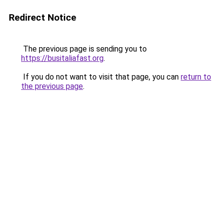
Redirect Notice
The previous page is sending you to
https://busitaliafast.org
.
If you do not want to visit that page, you can
return to
the previous page
.