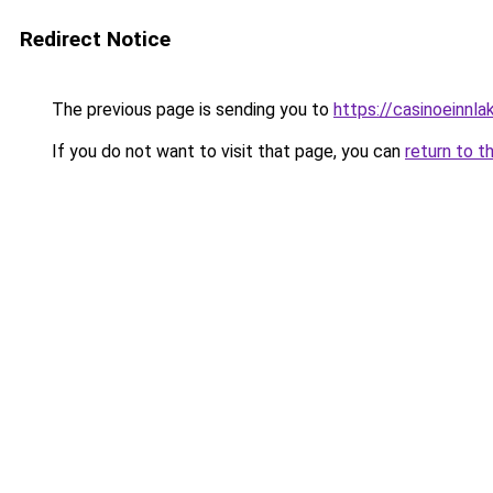
Redirect Notice
The previous page is sending you to
https://casinoeinnl
If you do not want to visit that page, you can
return to t