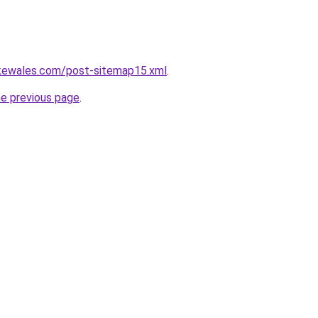
akewales.com/post-sitemap15.xml
.
he previous page
.