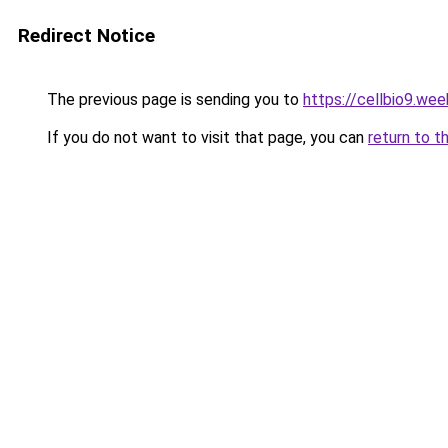
Redirect Notice
The previous page is sending you to
https://cellbio9.we
If you do not want to visit that page, you can
return to t