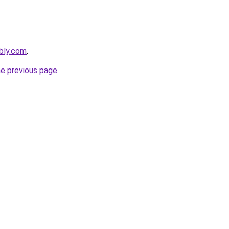
ebly.com
.
he previous page
.