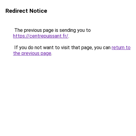
Redirect Notice
The previous page is sending you to
https://centrepuissant.fr/
.
If you do not want to visit that page, you can
return to
the previous page
.