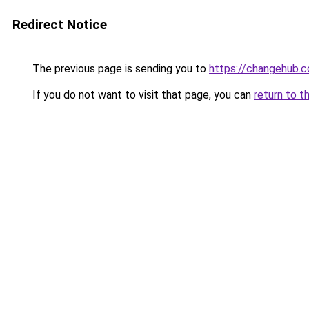
Redirect Notice
The previous page is sending you to
https://changehub.c
If you do not want to visit that page, you can
return to t