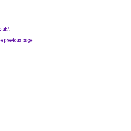
o.uk/
.
he previous page
.