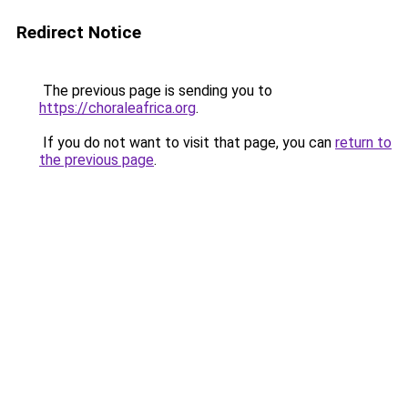
Redirect Notice
The previous page is sending you to
https://choraleafrica.org
.
If you do not want to visit that page, you can
return to
the previous page
.