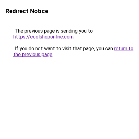
Redirect Notice
The previous page is sending you to
https://coolshoponline.com
.
If you do not want to visit that page, you can
return to
the previous page
.