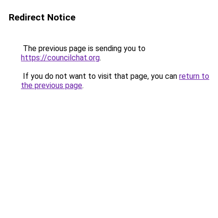
Redirect Notice
The previous page is sending you to
https://councilchat.org
.
If you do not want to visit that page, you can
return to
the previous page
.