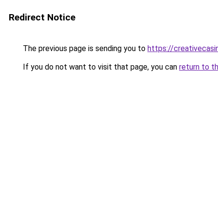
Redirect Notice
The previous page is sending you to
https://creativecas
If you do not want to visit that page, you can
return to t