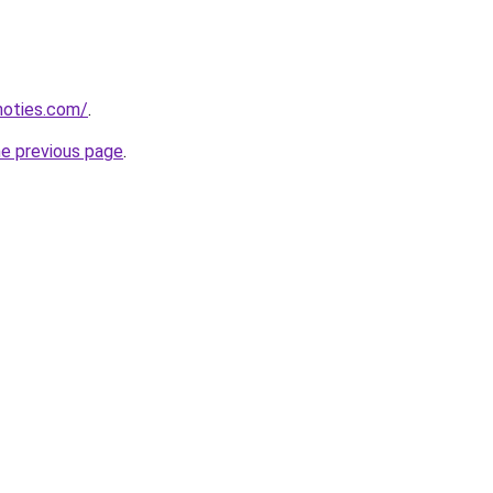
inoties.com/
.
he previous page
.