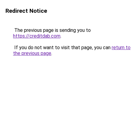
Redirect Notice
The previous page is sending you to
https://creditdab.com
.
If you do not want to visit that page, you can
return to
the previous page
.