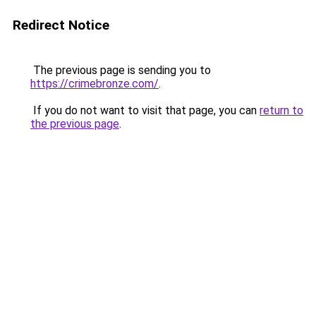
Redirect Notice
The previous page is sending you to
https://crimebronze.com/
.
If you do not want to visit that page, you can
return to
the previous page
.