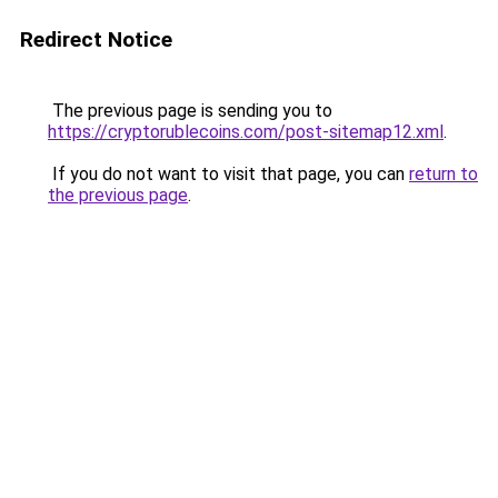
Redirect Notice
The previous page is sending you to
https://cryptorublecoins.com/post-sitemap12.xml
.
If you do not want to visit that page, you can
return to
the previous page
.