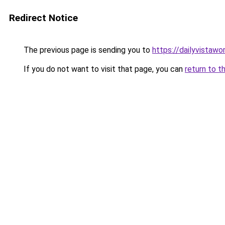
Redirect Notice
The previous page is sending you to
https://dailyvistaw
If you do not want to visit that page, you can
return to t