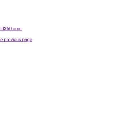
orld360.com
.
he previous page
.