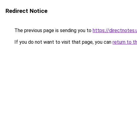
Redirect Notice
The previous page is sending you to
https://directnotes.
If you do not want to visit that page, you can
return to t