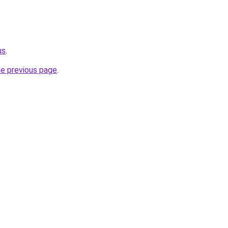
us
.
he previous page
.