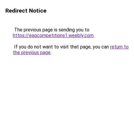
Redirect Notice
The previous page is sending you to
https://eagcompetitions1.weebly.com
.
If you do not want to visit that page, you can
return to
the previous page
.