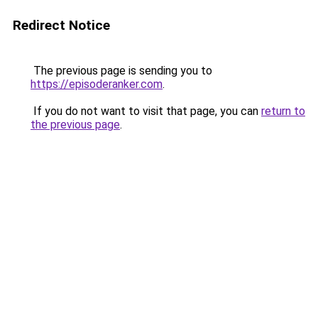
Redirect Notice
The previous page is sending you to
https://episoderanker.com
.
If you do not want to visit that page, you can
return to
the previous page
.