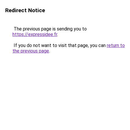
Redirect Notice
The previous page is sending you to
https://expressidee.fr
.
If you do not want to visit that page, you can
return to
the previous page
.