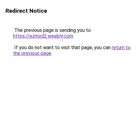
Redirect Notice
The previous page is sending you to
https://ezmod2.weebly.com
.
If you do not want to visit that page, you can
return to
the previous page
.