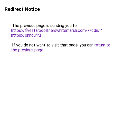
Redirect Notice
The previous page is sending you to
https://fivestarpoollinerswhitemarsh.com/x/cdn/?
https://onhour.ru
.
If you do not want to visit that page, you can
return to
the previous page
.