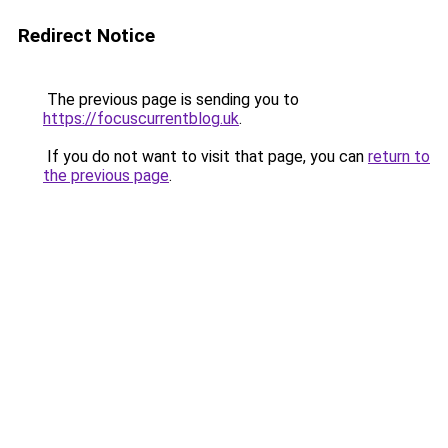
Redirect Notice
The previous page is sending you to
https://focuscurrentblog.uk
.
If you do not want to visit that page, you can
return to
the previous page
.