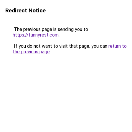
Redirect Notice
The previous page is sending you to
https://funnyrest.com
.
If you do not want to visit that page, you can
return to
the previous page
.