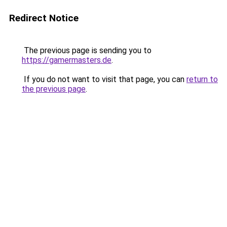
Redirect Notice
The previous page is sending you to
https://gamermasters.de
.
If you do not want to visit that page, you can
return to
the previous page
.