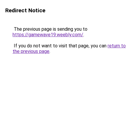
Redirect Notice
The previous page is sending you to
https://gamewave19.weebly.com/
.
If you do not want to visit that page, you can
return to
the previous page
.