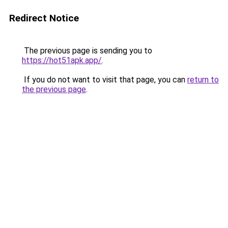
Redirect Notice
The previous page is sending you to
https://hot51apk.app/
.
If you do not want to visit that page, you can
return to
the previous page
.