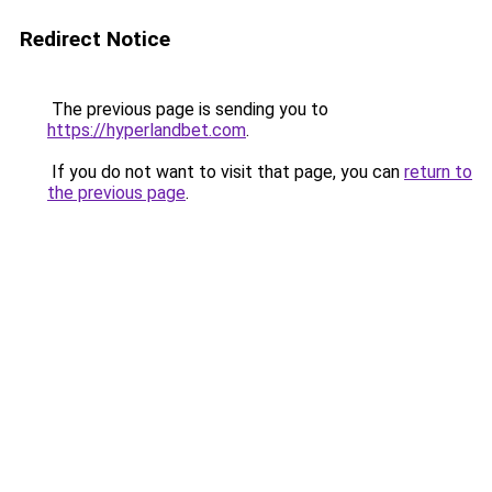
Redirect Notice
The previous page is sending you to
https://hyperlandbet.com
.
If you do not want to visit that page, you can
return to
the previous page
.