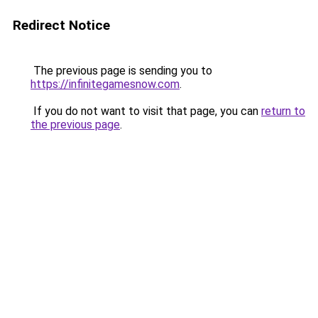
Redirect Notice
The previous page is sending you to
https://infinitegamesnow.com
.
If you do not want to visit that page, you can
return to
the previous page
.